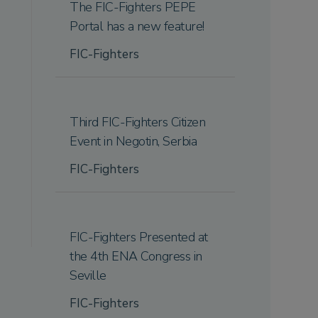
The FIC-Fighters PEPE
Portal has a new feature!
FIC-Fighters
Third FIC-Fighters Citizen
Event in Negotin, Serbia
FIC-Fighters
FIC-Fighters Presented at
the 4th ENA Congress in
Seville
FIC-Fighters