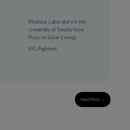
Modular Laboratory in the
University of Seville Now
Runs on Solar Energy
FIC-Fighters
Next Post
→