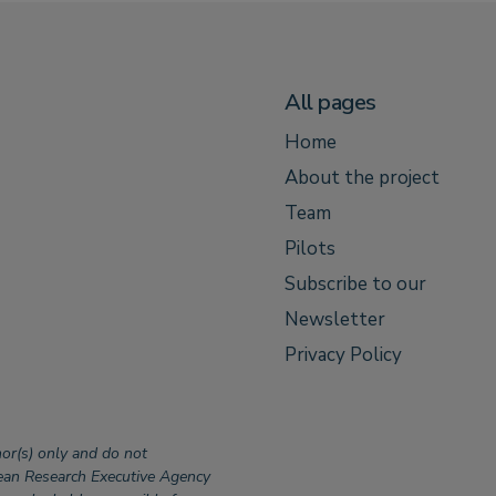
All pages
Home
About the project
Team
Pilots
Subscribe to our
Newsletter
Privacy Policy
or(s) only and do not
pean Research Executive Agency