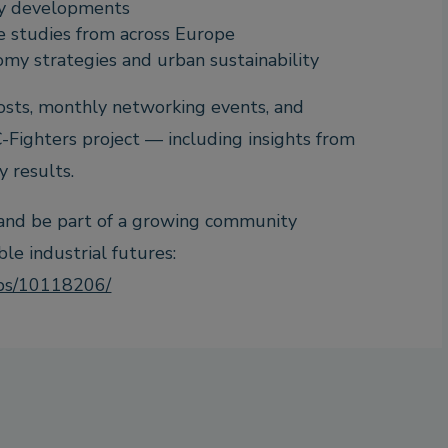
ry developments
e studies from across Europe
omy strategies and urban sustainability
posts, monthly networking events, and
-Fighters project — including insights from
y results.
 and be part of a growing community
e industrial futures:
ups/10118206/