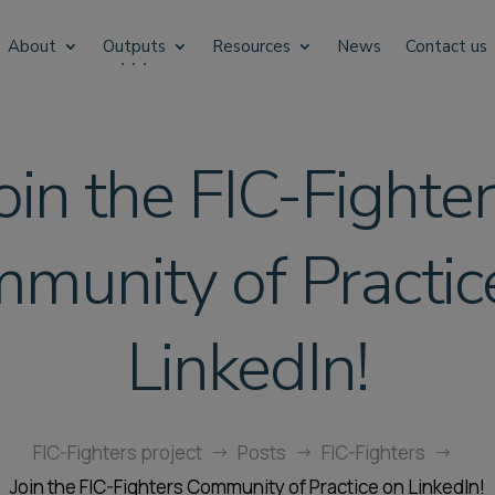
About
Outputs
Resources
News
Contact us
oin the FIC-Fighte
munity of Practic
LinkedIn!
FIC-Fighters project
Posts
FIC-Fighters
$
$
$
Join the FIC-Fighters Community of Practice on LinkedIn!