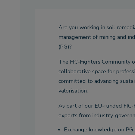
Are you working in soil remedia
management of mining and ind
(PG)?
The FIC-Fighters Community of 
collaborative space for profess
committed to advancing sustai
valorisation.
As part of our EU-funded FIC-F
experts from industry, governme
Exchange knowledge on PG r