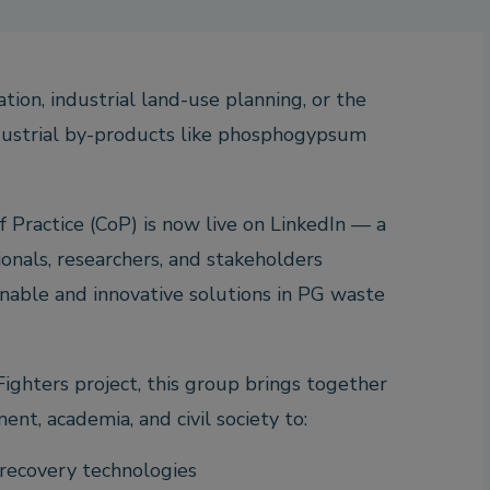
tion, industrial land-use planning, or the
ustrial by-products like phosphogypsum
Practice (CoP) is now live on LinkedIn — a
ionals, researchers, and stakeholders
nable and innovative solutions in PG waste
ighters project, this group brings together
nt, academia, and civil society to:
ecovery technologies