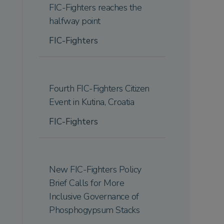
FIC-Fighters reaches the
halfway point
FIC-Fighters
Fourth FIC-Fighters Citizen
Event in Kutina, Croatia
FIC-Fighters
New FIC-Fighters Policy
Brief Calls for More
Inclusive Governance of
Phosphogypsum Stacks