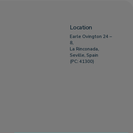
Location
Earle Ovington 24 –
8,
La Rinconada,
Seville, Spain
(PC: 41300)