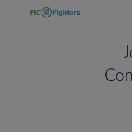
J
Com