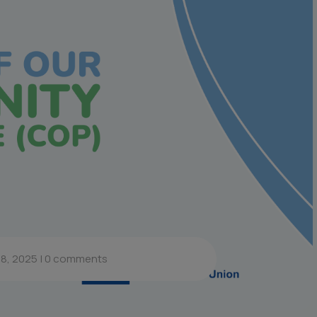
8, 2025
|
0 comments