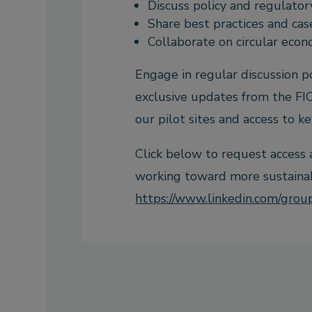
Discuss policy and regulato
Share best practices and cas
Collaborate on circular econ
Engage in regular discussion 
exclusive updates from the FIC
our pilot sites and access to ke
Click below to request access
working toward more sustainabl
https://www.linkedin.com/gro