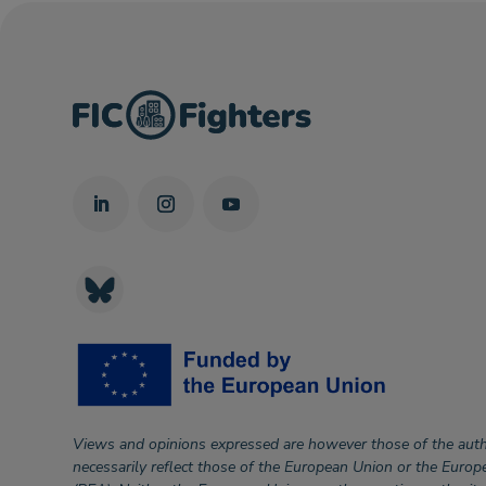
Views and opinions expressed are however those of the auth
necessarily reflect those of the European Union or the Euro