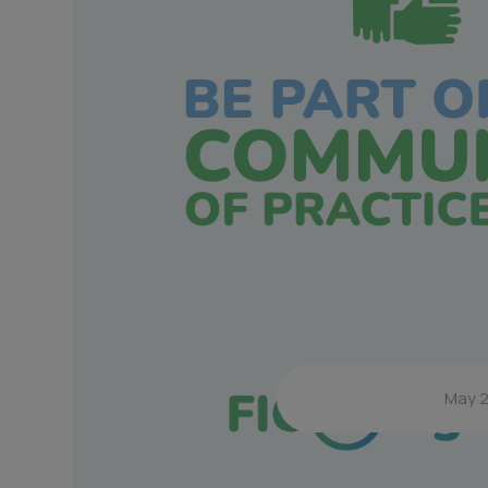
May 2