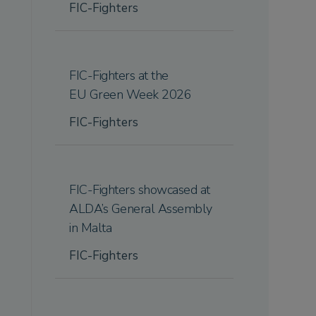
FIC-Fighters
FIC-Fighters at the
EU Green Week 2026
FIC-Fighters
FIC-Fighters showcased at
ALDA’s General Assembly
in Malta
FIC-Fighters