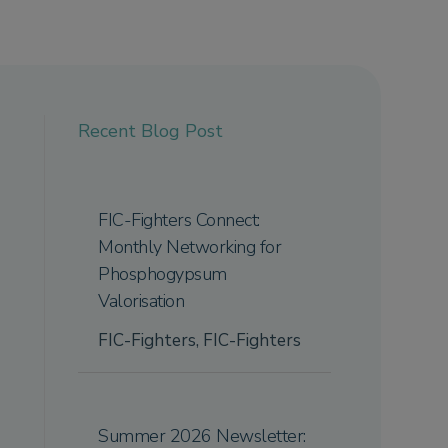
Recent Blog Post
FIC-Fighters Connect:
Monthly Networking for
Phosphogypsum
Valorisation
FIC-Fighters
,
FIC-Fighters
Summer 2026 Newsletter: