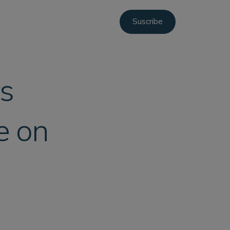
Suscribe
rs
e on